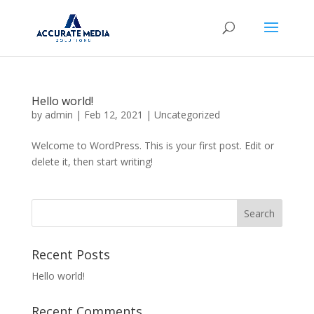
Hello world!
by
admin
|
Feb 12, 2021
|
Uncategorized
Welcome to WordPress. This is your first post. Edit or
delete it, then start writing!
Recent Posts
Hello world!
Recent Comments