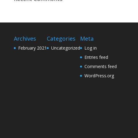
Archives
Categories
Meta
February 2021
Uncategorized
Log in
Entries feed
Comments feed
WordPress.org